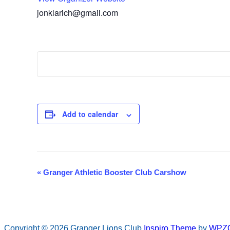
jonklarich@gmail.com
Add to calendar
«
Granger Athletic Booster Club Carshow
Event
Navigation
Copyright © 2026 Granger Lions Club
Inspiro Theme
by
WPZ