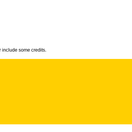
r include some credits.