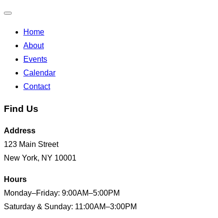
Toggle
Home
navigation
About
Events
Calendar
Contact
Find Us
Address
123 Main Street
New York, NY 10001
Hours
Monday–Friday: 9:00AM–5:00PM
Saturday & Sunday: 11:00AM–3:00PM