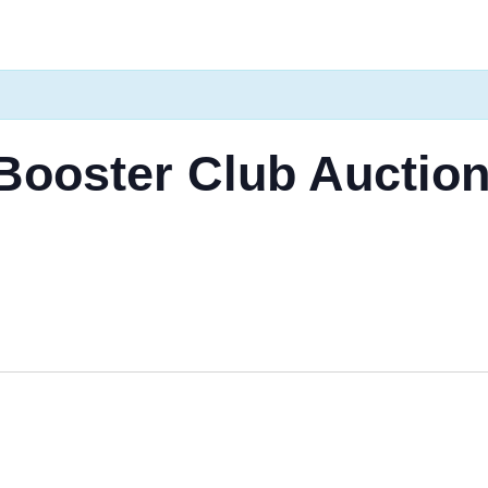
 Booster Club Auctio