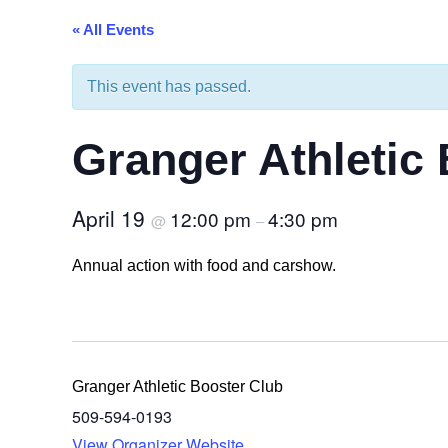
sidebar
« All Events
&
navigation
This event has passed.
Granger Athletic
April 19
12:00 pm
4:30 pm
@
–
Annual action with food and carshow.
Granger Athletic Booster Club
509-594-0193
View Organizer Website