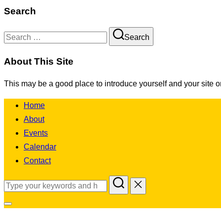
Search
Search
Search
for:
About This Site
This may be a good place to introduce yourself and your site o
Skip
Home
to
About
content
Events
Calendar
Contact
Search
for:
Toggle