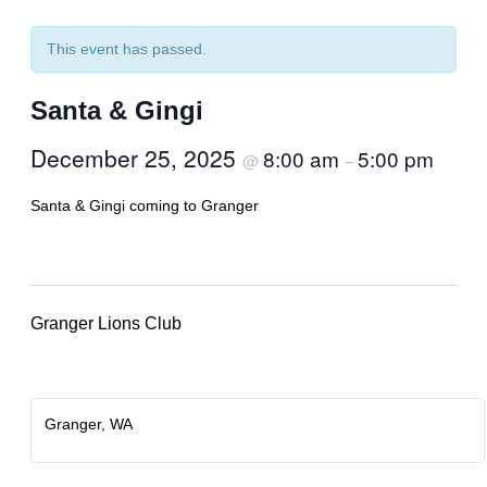
This event has passed.
Santa & Gingi
December 25, 2025
8:00 am
5:00 pm
@
–
Santa & Gingi coming to Granger
Granger Lions Club
Granger, WA