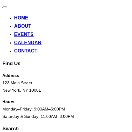
Toggle
navigation
HOME
ABOUT
EVENTS
CALENDAR
CONTACT
Find Us
Address
123 Main Street
New York, NY 10001
Hours
Monday–Friday: 9:00AM–5:00PM
Saturday & Sunday: 11:00AM–3:00PM
Search