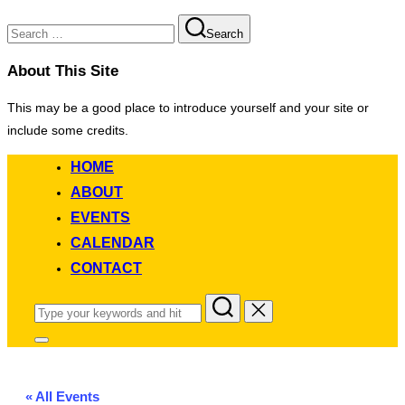
Search
Search
for:
About This Site
This may be a good place to introduce yourself and your site or
include some credits.
Skip
HOME
to
ABOUT
content
EVENTS
CALENDAR
CONTACT
Search
for:
Toggle
sidebar
&
navigation
« All Events